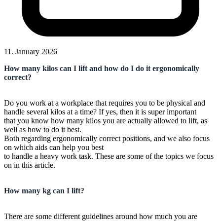
11. January 2026
How many kilos can I lift and how do I do it ergonomically
correct?
Do you work at a workplace that requires you to be physical and
handle several kilos at a time? If yes, then it is super important
that you know how many kilos you are actually allowed to lift, as
well as how to do it best.
Both regarding ergonomically correct positions, and we also focus
on which aids can help you best
to handle a heavy work task. These are some of the topics we focus
on in this article.
How many kg can I lift?
There are some different guidelines around how much you are