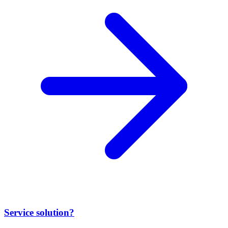
Service solution?