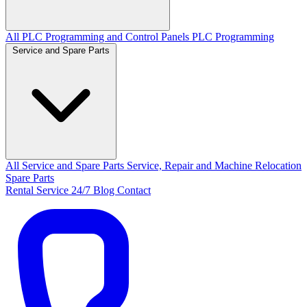
All PLC Programming and Control Panels
PLC Programming
Service and Spare Parts
All Service and Spare Parts
Service, Repair and Machine Relocation
Spare Parts
Rental
Service 24/7
Blog
Contact