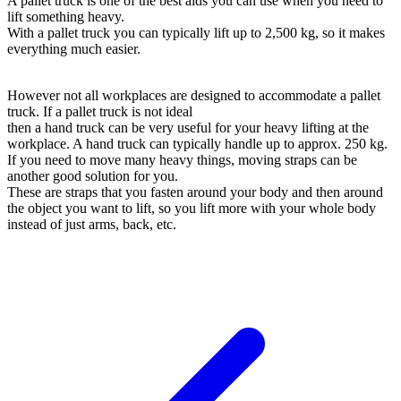
A pallet truck is one of the best aids you can use when you need to
lift something heavy.
With a pallet truck you can typically lift up to 2,500 kg, so it makes
everything much easier.
However not all workplaces are designed to accommodate a pallet
truck. If a pallet truck is not ideal
then a hand truck can be very useful for your heavy lifting at the
workplace. A hand truck can typically handle up to approx. 250 kg.
If you need to move many heavy things, moving straps can be
another good solution for you.
These are straps that you fasten around your body and then around
the object you want to lift, so you lift more with your whole body
instead of just arms, back, etc.