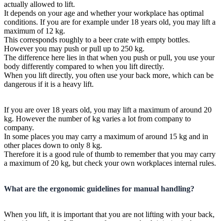
actually allowed to lift.
It depends on your age and whether your workplace has optimal
conditions. If you are for example under 18 years old, you may lift a
maximum of 12 kg.
This corresponds roughly to a beer crate with empty bottles.
However you may push or pull up to 250 kg.
The difference here lies in that when you push or pull, you use your
body differently compared to when you lift directly.
When you lift directly, you often use your back more, which can be
dangerous if it is a heavy lift.
If you are over 18 years old, you may lift a maximum of around 20
kg. However the number of kg varies a lot from company to
company.
In some places you may carry a maximum of around 15 kg and in
other places down to only 8 kg.
Therefore it is a good rule of thumb to remember that you may carry
a maximum of 20 kg, but check your own workplaces internal rules.
What are the ergonomic guidelines for manual handling?
When you lift, it is important that you are not lifting with your back,