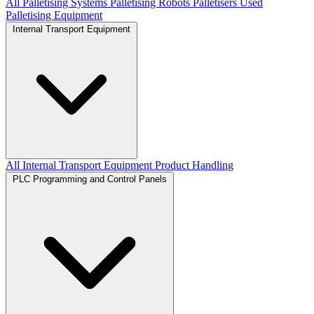
All Palletising Systems
Palletising Robots
Palletisers
Used
Palletising Equipment
Internal Transport Equipment
All Internal Transport Equipment
Product Handling
PLC Programming and Control Panels