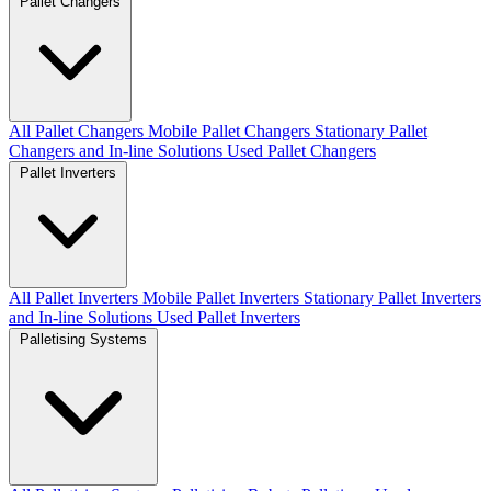
Pallet Changers
All Pallet Changers
Mobile Pallet Changers
Stationary Pallet
Changers and In-line Solutions
Used Pallet Changers
Pallet Inverters
All Pallet Inverters
Mobile Pallet Inverters
Stationary Pallet Inverters
and In-line Solutions
Used Pallet Inverters
Palletising Systems