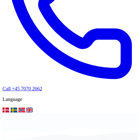
Call +45 7070 2662
Language