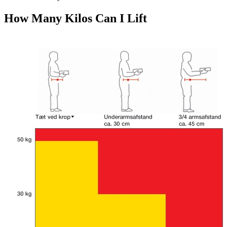
How Many Kilos Can I Lift