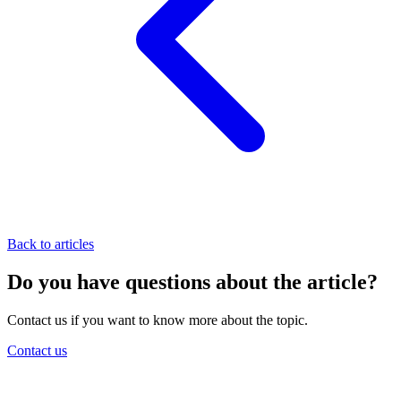
Back to articles
Do you have questions about the article?
Contact us if you want to know more about the topic.
Contact us