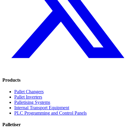
Products
Pallet Changers
Pallet Inverters
Palletising Systems
Internal Transport Equipment
PLC Programming and Control Panels
Palletiser