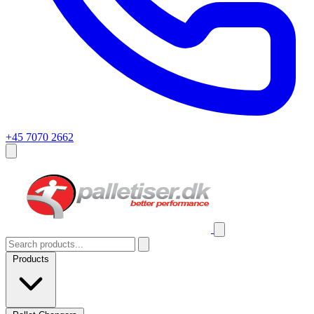
+45 7070 2662
Products