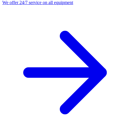
We offer 24/7 service on all equipment