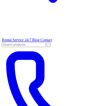
Rental
Service 24/7
Blog
Contact