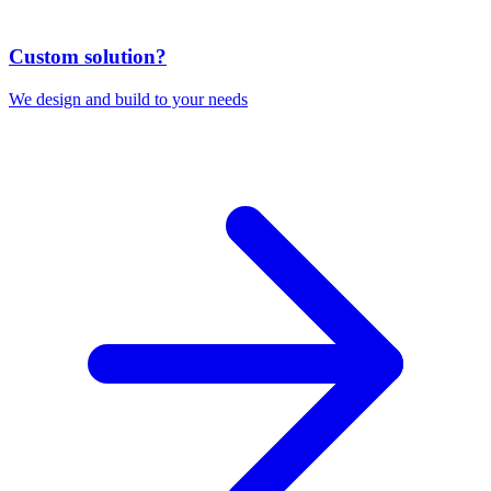
Custom solution?
We design and build to your needs