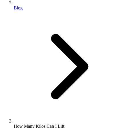
Blog
How Many Kilos Can I Lift