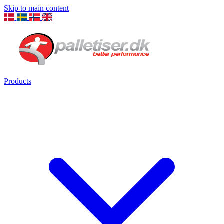
Skip to main content
Products