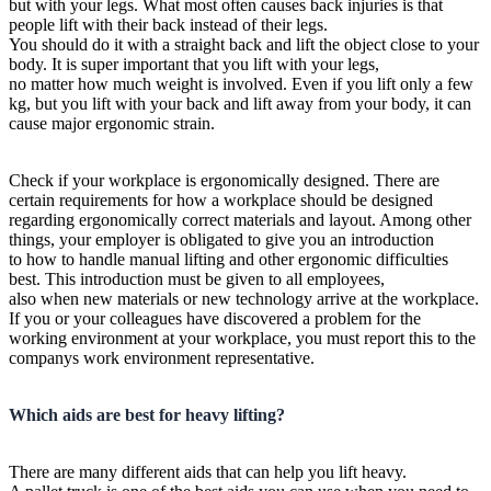
but with your legs. What most often causes back injuries is that
people lift with their back instead of their legs.
You should do it with a straight back and lift the object close to your
body. It is super important that you lift with your legs,
no matter how much weight is involved. Even if you lift only a few
kg, but you lift with your back and lift away from your body, it can
cause major ergonomic strain.
Check if your workplace is ergonomically designed. There are
certain requirements for how a workplace should be designed
regarding ergonomically correct materials and layout. Among other
things, your employer is obligated to give you an introduction
to how to handle manual lifting and other ergonomic difficulties
best. This introduction must be given to all employees,
also when new materials or new technology arrive at the workplace.
If you or your colleagues have discovered a problem for the
working environment at your workplace, you must report this to the
companys work environment representative.
Which aids are best for heavy lifting?
There are many different aids that can help you lift heavy.