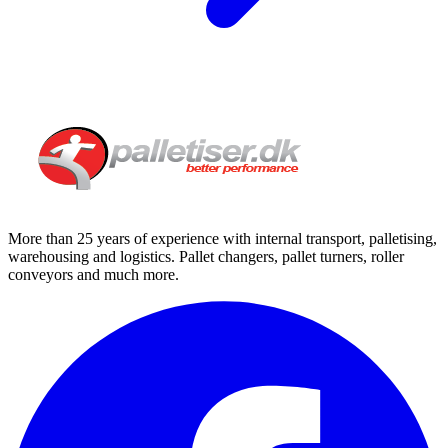
More than 25 years of experience with internal transport, palletising,
warehousing and logistics. Pallet changers, pallet turners, roller
conveyors and much more.