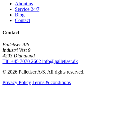
About us
Service 24/7
Blog
Contact
Contact
Palletiser A/S
Industri Vest 9
4293 Dianalund
Tlf: +45 7070 2662
info@palletiser.dk
© 2026 Palletiser A/S. All rights reserved.
Privacy Policy
Terms & conditions