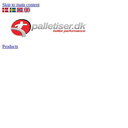
Skip to main content
Products