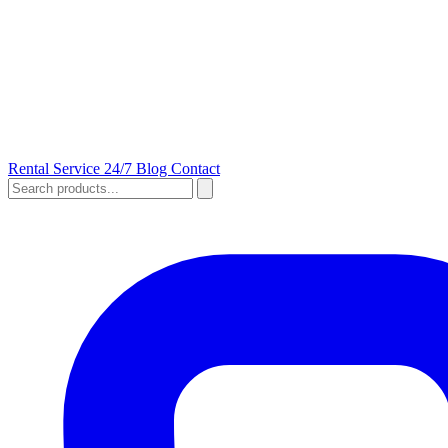
Rental
Service 24/7
Blog
Contact