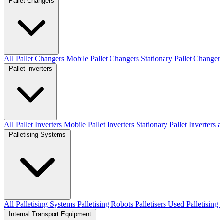
Pallet Changers
All Pallet Changers
Mobile Pallet Changers
Stationary Pallet Changer
Pallet Inverters
All Pallet Inverters
Mobile Pallet Inverters
Stationary Pallet Inverters
Palletising Systems
All Palletising Systems
Palletising Robots
Palletisers
Used Palletisin
Internal Transport Equipment