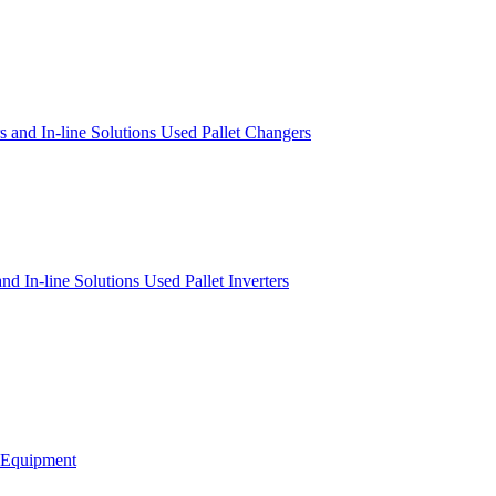
s and In-line Solutions
Used Pallet Changers
 and In-line Solutions
Used Pallet Inverters
g Equipment