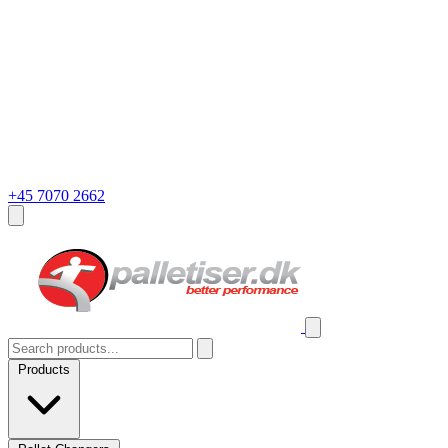
+45 7070 2662
Products