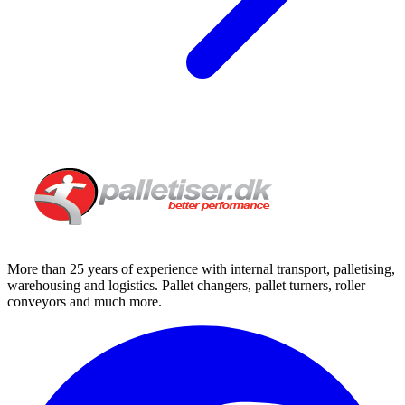
More than 25 years of experience with internal transport, palletising,
warehousing and logistics. Pallet changers, pallet turners, roller
conveyors and much more.