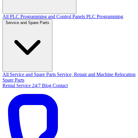
All PLC Programming and Control Panels
PLC Programming
Service and Spare Parts
All Service and Spare Parts
Service, Repair and Machine Relocation
Spare Parts
Rental
Service 24/7
Blog
Contact