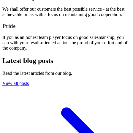
We shall offer our customers the best possible service - at the best
achievable price, with a focus on maintaining good cooperation.
Pride
If you as an honest team player focus on good salesmanship, you
can with your result-oriented actions be proud of your effort and of
the company.
Latest blog posts
Read the latest articles from our blog.
View all posts