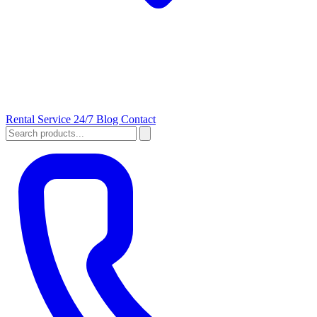
Rental
Service 24/7
Blog
Contact