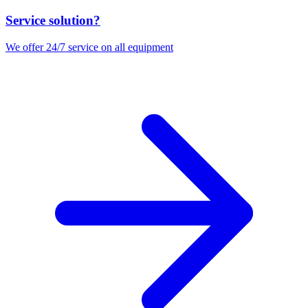
Service solution?
We offer 24/7 service on all equipment