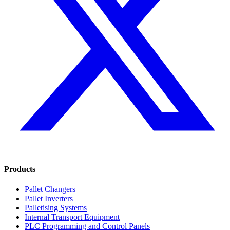
Products
Pallet Changers
Pallet Inverters
Palletising Systems
Internal Transport Equipment
PLC Programming and Control Panels