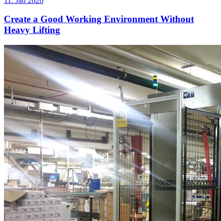
11. Jan 2026
Create a Good Working Environment Without
Heavy Lifting