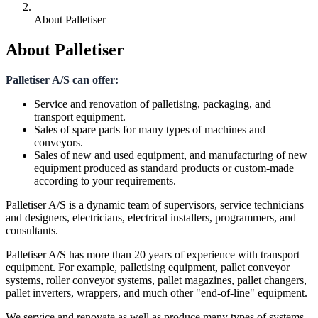
About Palletiser
About Palletiser
Palletiser A/S can offer:
Service and renovation of palletising, packaging, and
transport equipment.
Sales of spare parts for many types of machines and
conveyors.
Sales of new and used equipment, and manufacturing of new
equipment produced as standard products or custom-made
according to your requirements.
Palletiser A/S is a dynamic team of supervisors, service technicians
and designers, electricians, electrical installers, programmers, and
consultants.
Palletiser A/S has more than 20 years of experience with transport
equipment. For example, palletising equipment, pallet conveyor
systems, roller conveyor systems, pallet magazines, pallet changers,
pallet inverters, wrappers, and much other "end-of-line" equipment.
We service and renovate as well as produce many types of systems