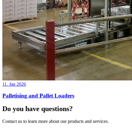
11. Jan 2026
Palletising and Pallet Loaders
Do you have questions?
Contact us to learn more about our products and services.