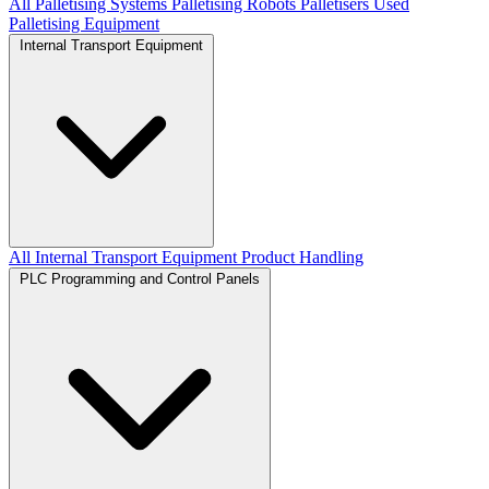
All Palletising Systems
Palletising Robots
Palletisers
Used
Palletising Equipment
Internal Transport Equipment
All Internal Transport Equipment
Product Handling
PLC Programming and Control Panels