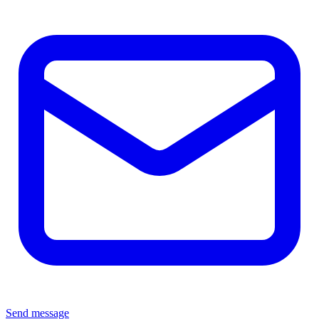
Send message