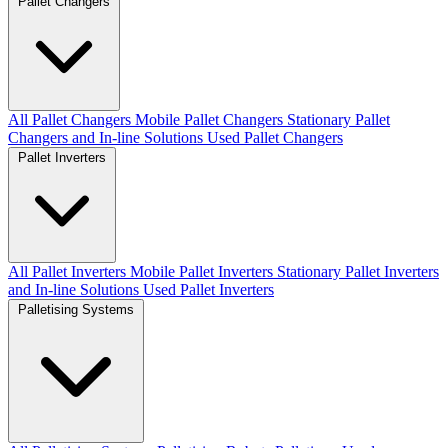
Pallet Changers
All Pallet Changers
Mobile Pallet Changers
Stationary Pallet
Changers and In-line Solutions
Used Pallet Changers
Pallet Inverters
All Pallet Inverters
Mobile Pallet Inverters
Stationary Pallet Inverters
and In-line Solutions
Used Pallet Inverters
Palletising Systems