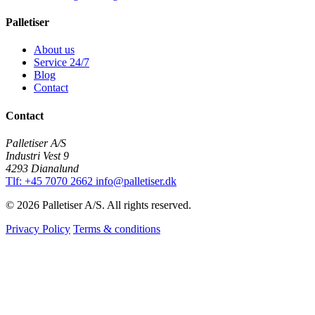
Palletiser
About us
Service 24/7
Blog
Contact
Contact
Palletiser A/S
Industri Vest 9
4293 Dianalund
Tlf: +45 7070 2662
info@palletiser.dk
© 2026 Palletiser A/S. All rights reserved.
Privacy Policy
Terms & conditions