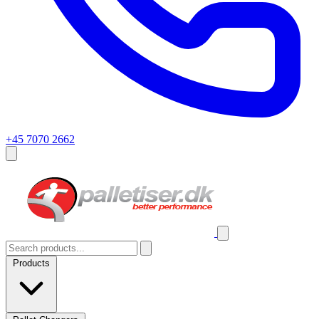
+45 7070 2662
Products