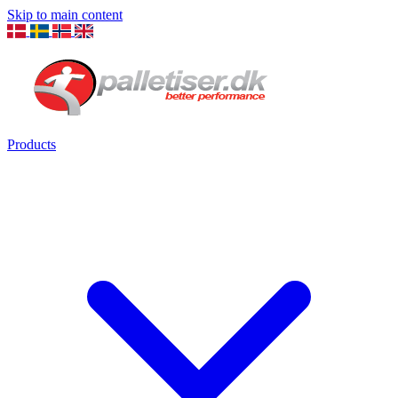
Skip to main content
Products