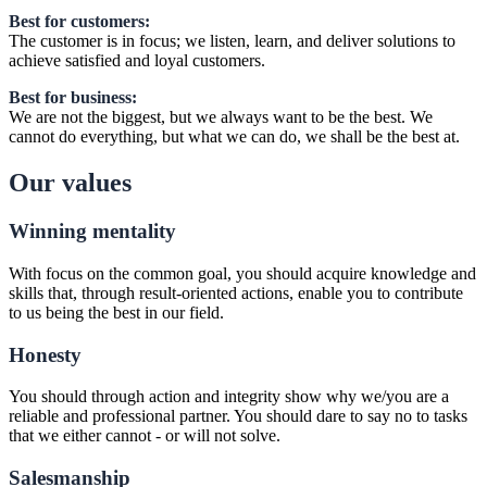
Best for customers:
The customer is in focus; we listen, learn, and deliver solutions to
achieve satisfied and loyal customers.
Best for business:
We are not the biggest, but we always want to be the best. We
cannot do everything, but what we can do, we shall be the best at.
Our values
Winning mentality
With focus on the common goal, you should acquire knowledge and
skills that, through result-oriented actions, enable you to contribute
to us being the best in our field.
Honesty
You should through action and integrity show why we/you are a
reliable and professional partner. You should dare to say no to tasks
that we either cannot - or will not solve.
Salesmanship