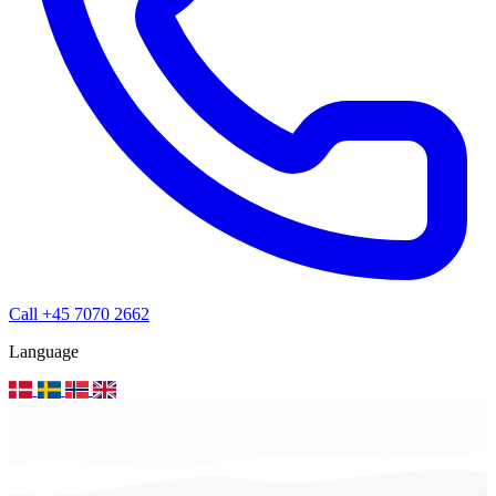
Call +45 7070 2662
Language