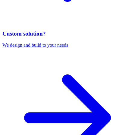
Custom solution?
We design and build to your needs