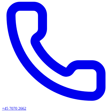
+45 7070 2662