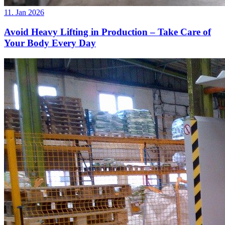
11. Jan 2026
Avoid Heavy Lifting in Production – Take Care of
Your Body Every Day