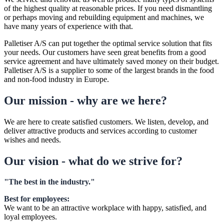
of the highest quality at reasonable prices. If you need dismantling
or perhaps moving and rebuilding equipment and machines, we
have many years of experience with that.
Palletiser A/S can put together the optimal service solution that fits
your needs. Our customers have seen great benefits from a good
service agreement and have ultimately saved money on their budget.
Palletiser A/S is a supplier to some of the largest brands in the food
and non-food industry in Europe.
Our mission - why are we here?
We are here to create satisfied customers. We listen, develop, and
deliver attractive products and services according to customer
wishes and needs.
Our vision - what do we strive for?
"The best in the industry."
Best for employees:
We want to be an attractive workplace with happy, satisfied, and
loyal employees.