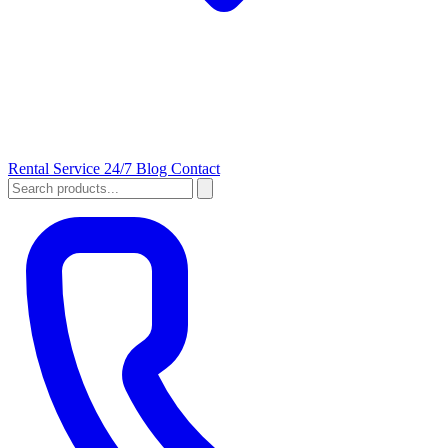
Rental
Service 24/7
Blog
Contact