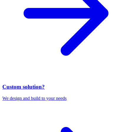
Custom solution?
We design and build to your needs