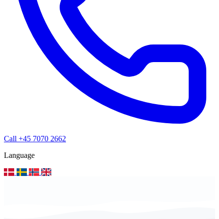
Call +45 7070 2662
Language