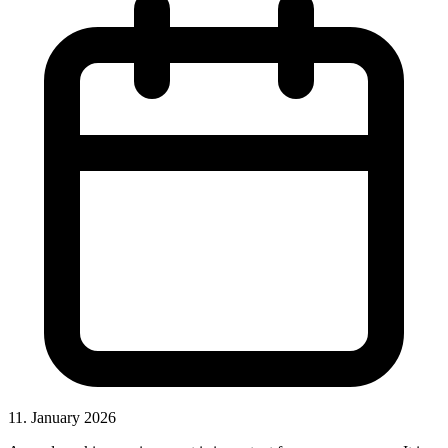
11. January 2026