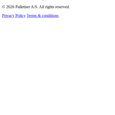
© 2026 Palletiser A/S. All rights reserved.
Privacy Policy
Terms & conditions