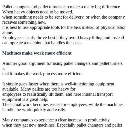
Pallet changers and pallet turners can make a really big difference.
When heavy objects need to be moved,
when something needs to be sent for delivery, or when the company
receives something new,
it is best to use appropriate tools for the task instead of physical labor
alone.
Employees clearly thrive best if they avoid heavy lifting and instead
can operate a machine that handles the tasks.
Machines make work more efficient
Another good argument for using pallet changers and pallet turners
is
that it makes the work process more efficient.
It simply goes faster when there is well-functioning equipment
available. Many pallets are too heavy for
employees to realistically lift them, and here internal transport
equipment is a great help.
The actual work becomes easier for employees, while the machines
handle the work quickly and easily.
Many companies experience a clear increase in productivity
when they get new machines. Especially pallet changers and pallet