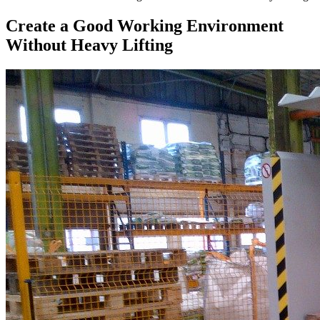
Create a Good Working Environment
Without Heavy Lifting