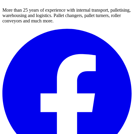
More than 25 years of experience with internal transport, palletising,
warehousing and logistics. Pallet changers, pallet turners, roller
conveyors and much more.