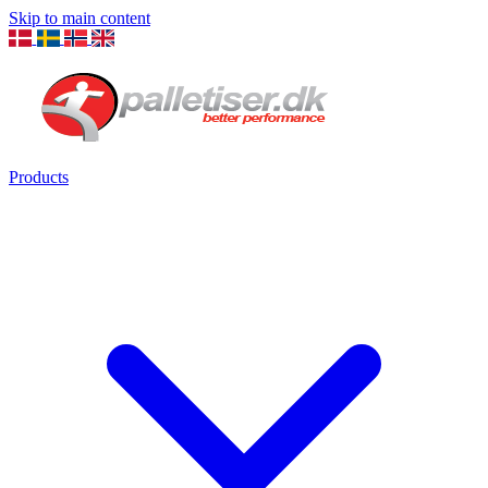
Skip to main content
Products