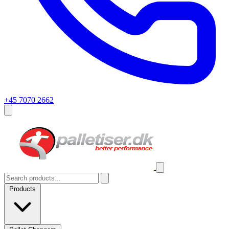
+45 7070 2662
Products