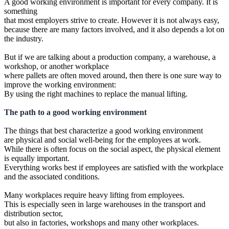
A good working environment is important for every company. It is
something
that most employers strive to create. However it is not always easy,
because there are many factors involved, and it also depends a lot on
the industry.
But if we are talking about a production company, a warehouse, a
workshop, or another workplace
where pallets are often moved around, then there is one sure way to
improve the working environment:
By using the right machines to replace the manual lifting.
The path to a good working environment
The things that best characterize a good working environment
are physical and social well-being for the employees at work.
While there is often focus on the social aspect, the physical element
is equally important.
Everything works best if employees are satisfied with the workplace
and the associated conditions.
Many workplaces require heavy lifting from employees.
This is especially seen in large warehouses in the transport and
distribution sector,
but also in factories, workshops and many other workplaces.