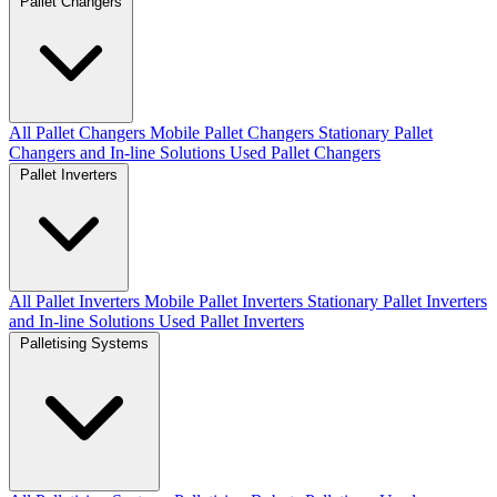
Pallet Changers
All Pallet Changers
Mobile Pallet Changers
Stationary Pallet
Changers and In-line Solutions
Used Pallet Changers
Pallet Inverters
All Pallet Inverters
Mobile Pallet Inverters
Stationary Pallet Inverters
and In-line Solutions
Used Pallet Inverters
Palletising Systems