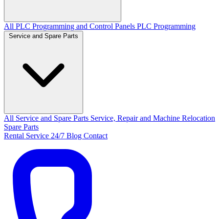
All PLC Programming and Control Panels
PLC Programming
Service and Spare Parts
All Service and Spare Parts
Service, Repair and Machine Relocation
Spare Parts
Rental
Service 24/7
Blog
Contact