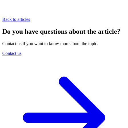
Back to articles
Do you have questions about the article?
Contact us if you want to know more about the topic.
Contact us