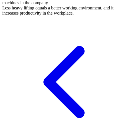
machines in the company.
Less heavy lifting equals a better working environment, and it
increases productivity in the workplace.