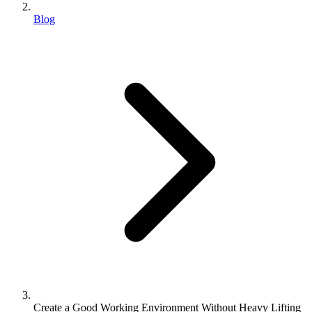
Blog
Create a Good Working Environment Without Heavy Lifting