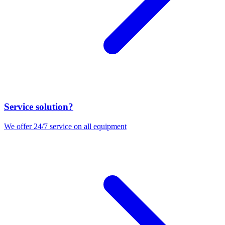
Service solution?
We offer 24/7 service on all equipment