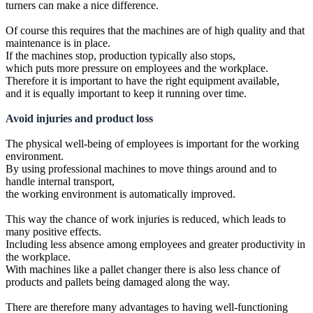
turners can make a nice difference.
Of course this requires that the machines are of high quality and that
maintenance is in place.
If the machines stop, production typically also stops,
which puts more pressure on employees and the workplace.
Therefore it is important to have the right equipment available,
and it is equally important to keep it running over time.
Avoid injuries and product loss
The physical well-being of employees is important for the working
environment.
By using professional machines to move things around and to
handle internal transport,
the working environment is automatically improved.
This way the chance of work injuries is reduced, which leads to
many positive effects.
Including less absence among employees and greater productivity in
the workplace.
With machines like a pallet changer there is also less chance of
products and pallets being damaged along the way.
There are therefore many advantages to having well-functioning