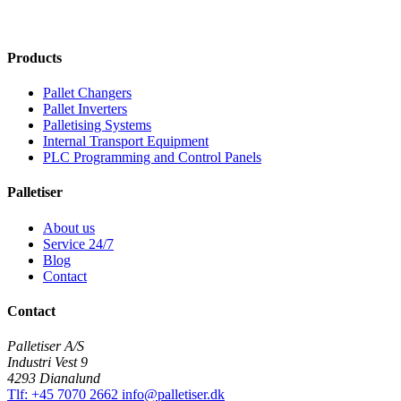
Products
Pallet Changers
Pallet Inverters
Palletising Systems
Internal Transport Equipment
PLC Programming and Control Panels
Palletiser
About us
Service 24/7
Blog
Contact
Contact
Palletiser A/S
Industri Vest 9
4293 Dianalund
Tlf: +45 7070 2662
info@palletiser.dk