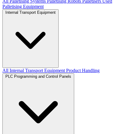
All Palletising Systems
Palletising Robots
Palletisers
Used
Palletising Equipment
Internal Transport Equipment
All Internal Transport Equipment
Product Handling
PLC Programming and Control Panels